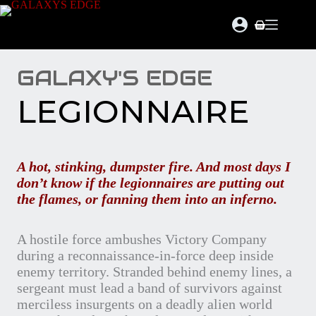
Skip
to
Shopping
content
cart
GALAXY'S EDGE
LEGIONNAIRE
A hot, stinking, dumpster fire. And most days I
don’t know if the legionnaires are putting out
the flames, or fanning them into an inferno.
A hostile force ambushes Victory Company
during a reconnaissance-in-force deep inside
enemy territory. Stranded behind enemy lines, a
sergeant must lead a band of survivors against
merciless insurgents on a deadly alien world