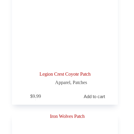
Legion Crest Coyote Patch
Apparel
,
Patches
$
9.99
Add to cart