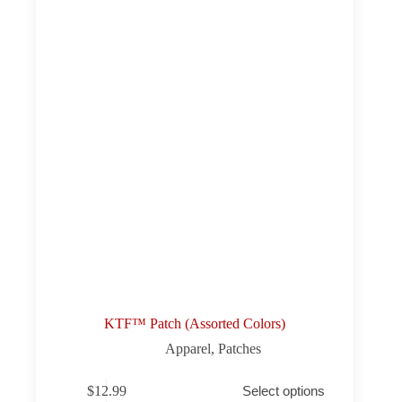
KTF™ Patch (Assorted Colors)
Apparel
,
Patches
This
$
12.99
Select options
product