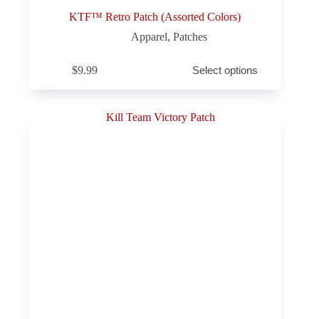
KTF™ Retro Patch (Assorted Colors)
Apparel
,
Patches
This
$
9.99
Select options
product
has
multiple
variants.
The
options
may
be
chosen
on
the
product
page