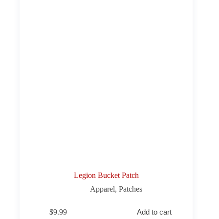
Legion Bucket Patch
Apparel
,
Patches
$
9.99
Add to cart