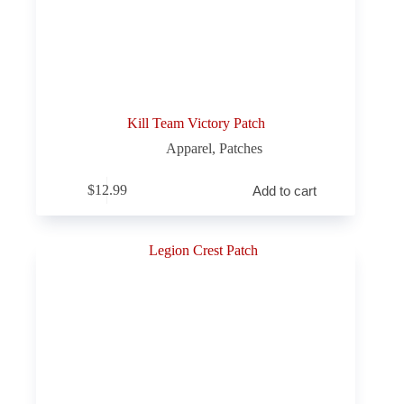
Kill Team Victory Patch
Apparel
,
Patches
$
12.99
Add to cart