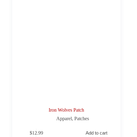
Iron Wolves Patch
Apparel
,
Patches
$
12.99
Add to cart