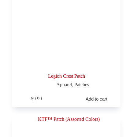
Legion Crest Patch
Apparel
,
Patches
$
9.99
Add to cart