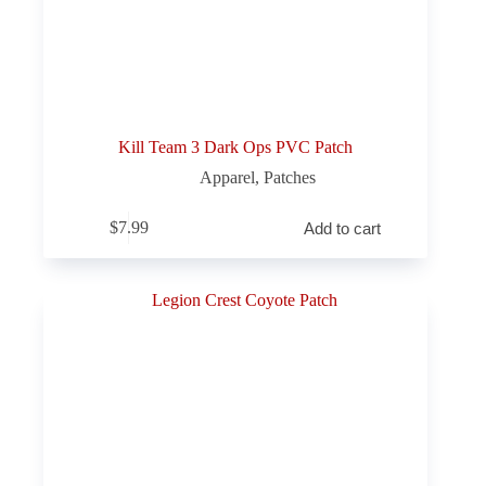
Kill Team 3 Dark Ops PVC Patch
Apparel
,
Patches
$
7.99
Add to cart