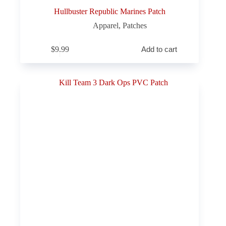
Hullbuster Republic Marines Patch
Apparel
,
Patches
$
9.99
Add to cart