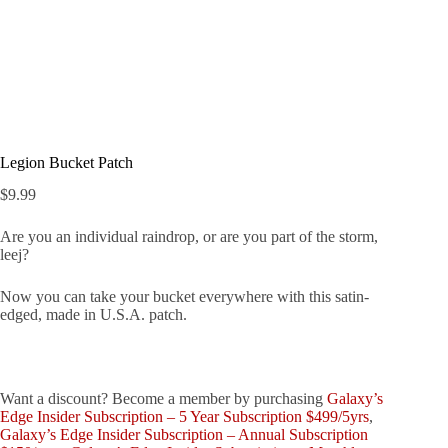
Legion Bucket Patch
$
9.99
Are you an individual raindrop, or are you part of the storm,
leej?
Now you can take your bucket everywhere with this satin-
edged, made in U.S.A. patch.
Want a discount? Become a member by purchasing
Galaxy’s
Edge Insider Subscription – 5 Year Subscription $499/5yrs
,
Galaxy’s Edge Insider Subscription – Annual Subscription