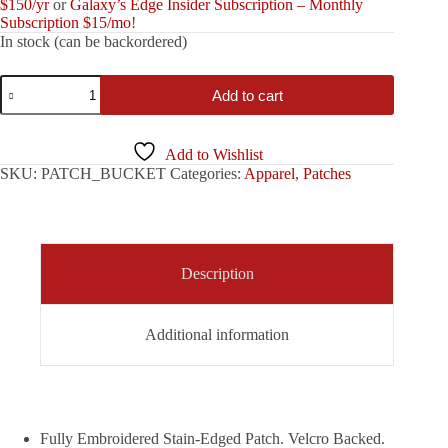
$150/yr
or
Galaxy’s Edge Insider Subscription – Monthly
Subscription $15/mo
!
In stock (can be backordered)
Legion
Add to cart
Bucket
Patch
quantity
Add to Wishlist
SKU:
PATCH_BUCKET
Categories:
Apparel
,
Patches
Description
Additional information
Fully Embroidered Stain-Edged Patch. Velcro Backed.