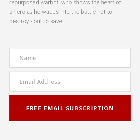
repurposed warbot, who shows the heart of
a hero as he wades into the battle not to
destroy - but to save.
FREE EMAIL SUBSCRIPTION