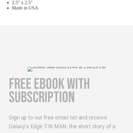
2.5″ x 2.5″
Made in USA
FREE EBOOK WITH
SUBSCRIPTION
Sign up to our free email list and receive
Galaxy's Edge TIN MAN, the short story of a