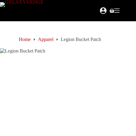
Skip
to
Shopping
content
cart
Home
Apparel
Legion Bucket Patch