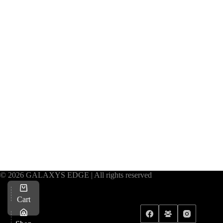
© 2026 GALAXYS EDGE | All rights reserved
Cart