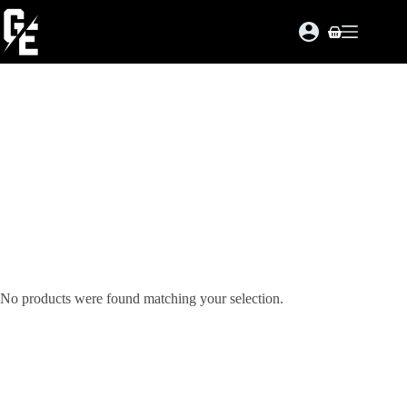
Skip
to
Shopping
content
cart
No products were found matching your selection.