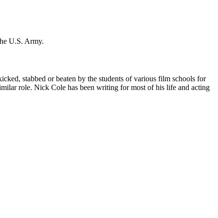
 the U.S. Army.
icked, stabbed or beaten by the students of various film schools for
ilar role. Nick Cole has been writing for most of his life and acting