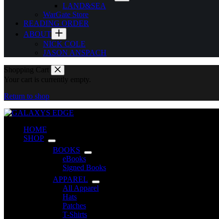
LAND&SEA
WarGate Store
READING ORDER
ABOUT
NICK COLE
JASON ANSPACH
Shopping Cart
Your cart is currently empty.
Return to shop
HOME
SHOP
BOOKS
eBooks
Signed Books
APPAREL
All Apparel
Hats
Patches
T-Shirts