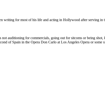
n writing for most of his life and acting in Hollywood after serving in
 not auditioning for commercials, going out for sitcoms or being shot, k
Second of Spain in the Opera Don Carlo at Los Angeles Opera or some sim