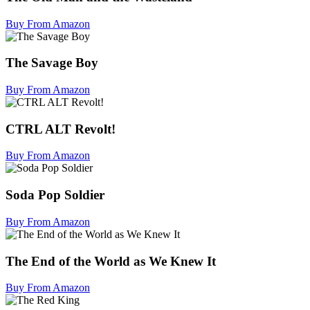
Buy From Amazon
The Savage Boy
Buy From Amazon
CTRL ALT Revolt!
Buy From Amazon
Soda Pop Soldier
Buy From Amazon
The End of the World as We Knew It
Buy From Amazon