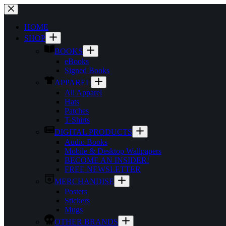
Skip
to
content
HOME
SHOP
BOOKS
eBooks
Signed Books
APPAREL
All Apparel
Hats
Patches
T-Shirts
DIGITAL PRODUCTS
Audio Books
Mobile & Desktop Wallpapers
BECOME AN INSIDER!
FREE NEWSLETTER
MERCHANDISE
Posters
Stickers
Mugs
OTHER BRANDS