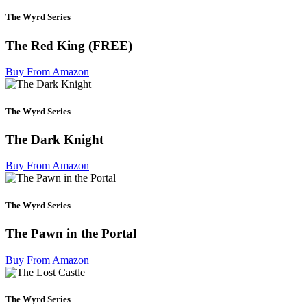
The Wyrd Series
The Red King (FREE)
Buy From Amazon
The Wyrd Series
The Dark Knight
Buy From Amazon
The Wyrd Series
The Pawn in the Portal
Buy From Amazon
The Wyrd Series