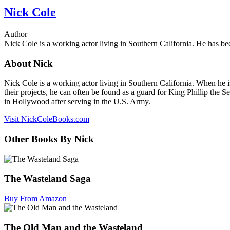
Nick Cole
Author
Nick Cole is a working actor living in Southern California. He has bee
About Nick
Nick Cole is a working actor living in Southern California. When he is
their projects, he can often be found as a guard for King Phillip the 
in Hollywood after serving in the U.S. Army.
Visit NickColeBooks.com
Other Books By Nick
The Wasteland Saga
Buy From Amazon
The Old Man and the Wasteland