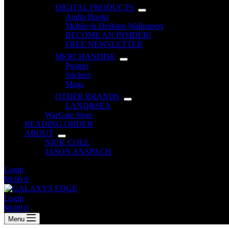
DIGITAL PRODUCTS
Audio Books
Mobile & Desktop Wallpapers
BECOME AN INSIDER!
FREE NEWSLETTER
MERCHANDISE
Posters
Stickers
Mugs
OTHER BRANDS
LAND&SEA
WarGate Store
READING ORDER
ABOUT
NICK COLE
JASON ANSPACH
Login
Shopping
$
0.00
0
cart
Login
Shopping
$
0.00
0
cart
Menu