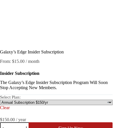
Galaxy’s Edge Insider Subscription
From:
$
15.00
/ month
Insider
Subscription
The Galaxy’s Edge Insider Subscription Program Will Soon
Stop Accepting New Members.
Select Plan:
Clear
$
150.00
/ year
Galaxy’s