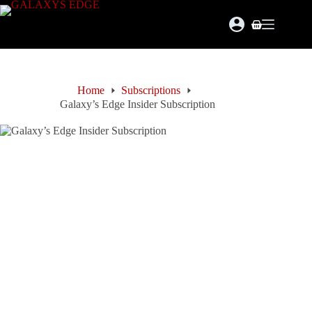
Skip
to
Shopping
content
cart
Home
Subscriptions
Galaxy’s Edge Insider Subscription