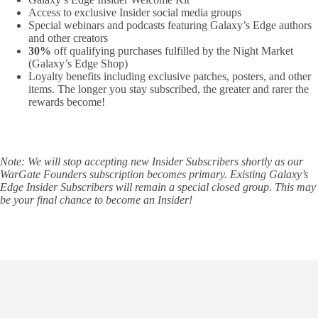
Access to exclusive Insider social media groups
Special webinars and podcasts featuring Galaxy’s Edge authors
and other creators
30%
off qualifying purchases fulfilled by the Night Market
(Galaxy’s Edge Shop)
Loyalty benefits including exclusive patches, posters, and other
items. The longer you stay subscribed, the greater and rarer the
rewards become!
Note: We will stop accepting new Insider Subscribers shortly as our
WarGate Founders subscription becomes primary. Existing Galaxy’s
Edge Insider Subscribers will remain a special closed group. This may
be your final chance to become an Insider!