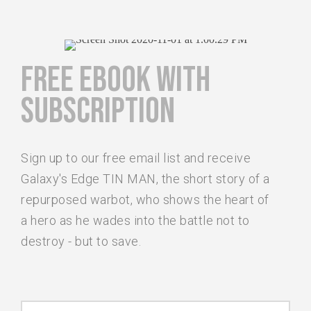
FREE EBOOK WITH
SUBSCRIPTION
Sign up to our free email list and receive
Galaxy's Edge TIN MAN, the short story of a
repurposed warbot, who shows the heart of
a hero as he wades into the battle not to
destroy - but to save.