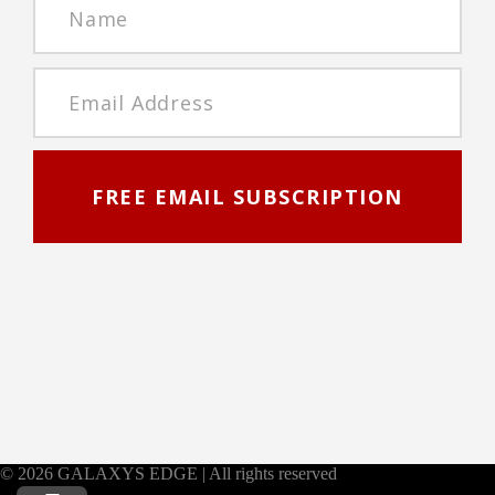
FREE EMAIL SUBSCRIPTION
© 2026 GALAXYS EDGE | All rights reserved