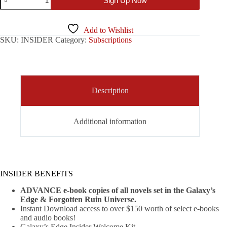
Sign Up Now
Edge
Insider
Subscription
quantity
Add to Wishlist
SKU:
INSIDER
Category:
Subscriptions
Description
Additional information
INSIDER BENEFITS
ADVANCE e-book copies of all novels set in the Galaxy’s
Edge & Forgotten Ruin Universe.
Instant Download access to over $150 worth of select e-books
and audio books!
Galaxy’s Edge Insider Welcome Kit