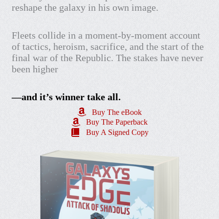
reshape the galaxy in his own image.
Fleets collide in a moment-by-moment account
of tactics, heroism, sacrifice, and the start of the
final war of the Republic. The stakes have never
been higher
—and it’s winner take all.
Buy The eBook
Buy The Paperback
Buy A Signed Copy