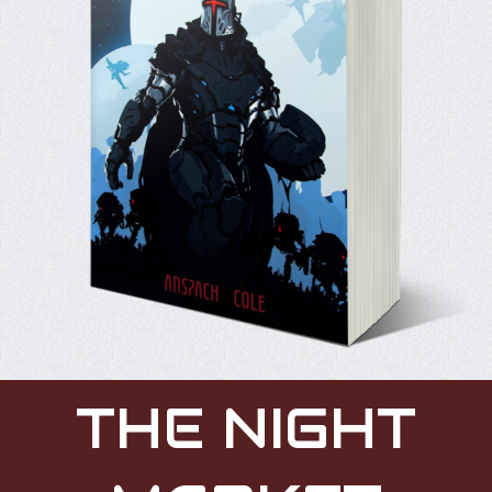
THE NIGHT