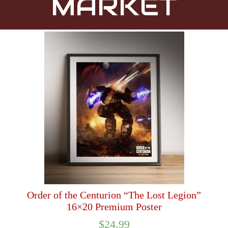
MARKET
Order of the Centurion “The Lost Legion”
16×20 Premium Poster
$
24.99