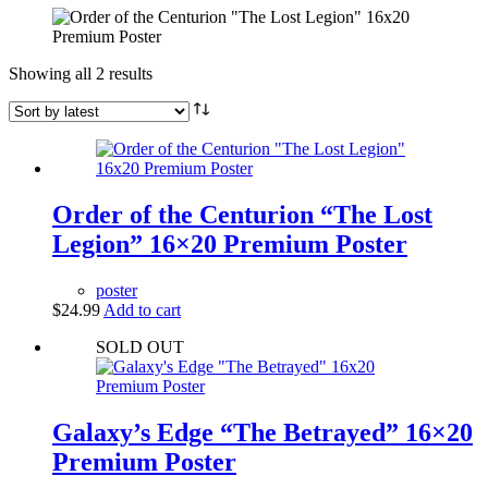
Sorted
Showing all 2 results
by
latest
Order of the Centurion “The Lost
Legion” 16×20 Premium Poster
poster
$
24.99
Add to cart
SOLD OUT
Galaxy’s Edge “The Betrayed” 16×20
Premium Poster