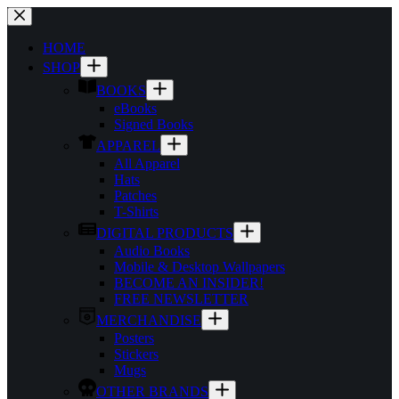
Skip
to
content
HOME
SHOP
BOOKS
eBooks
Signed Books
APPAREL
All Apparel
Hats
Patches
T-Shirts
DIGITAL PRODUCTS
Audio Books
Mobile & Desktop Wallpapers
BECOME AN INSIDER!
FREE NEWSLETTER
MERCHANDISE
Posters
Stickers
Mugs
OTHER BRANDS