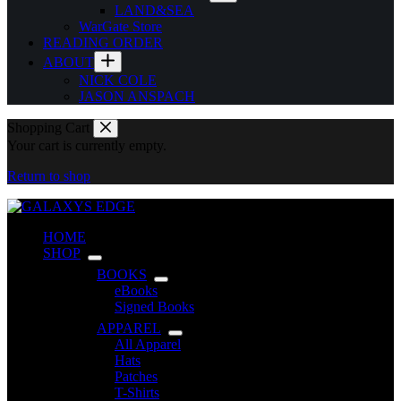
LAND&SEA
WarGate Store
READING ORDER
ABOUT
NICK COLE
JASON ANSPACH
Shopping Cart
Your cart is currently empty.
Return to shop
HOME
SHOP
BOOKS
eBooks
Signed Books
APPAREL
All Apparel
Hats
Patches
T-Shirts