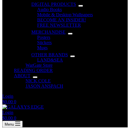
DIGITAL PRODUCTS
Audio Books
Mobile & Desktop Wallpapers
BECOME AN INSIDER!
FREE NEWSLETTER
MERCHANDISE
Posters
Stickers
Mugs
OTHER BRANDS
LAND&SEA
WarGate Store
READING ORDER
ABOUT
NICK COLE
JASON ANSPACH
Login
Shopping
$
0.00
0
cart
Login
Shopping
$
0.00
0
cart
Menu