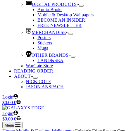
DIGITAL PRODUCTS
Audio Books
Mobile & Desktop Wallpapers
BECOME AN INSIDER!
FREE NEWSLETTER
MERCHANDISE
Posters
Stickers
Mugs
OTHER BRANDS
LAND&SEA
WarGate Store
READING ORDER
ABOUT
NICK COLE
JASON ANSPACH
Login
Shopping
$
0.00
0
cart
Login
Shopping
$
0.00
0
cart
Menu
Home
Mobile & Desktop Wallpapers
Galaxy’s Edge Season One