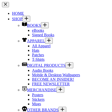
Skip
to
content
HOME
SHOP
BOOKS
eBooks
Signed Books
APPAREL
All Apparel
Hats
Patches
T-Shirts
DIGITAL PRODUCTS
Audio Books
Mobile & Desktop Wallpapers
BECOME AN INSIDER!
FREE NEWSLETTER
MERCHANDISE
Posters
Stickers
Mugs
OTHER BRANDS