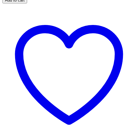
Add to cart
Season
One
Wallpapers
quantity