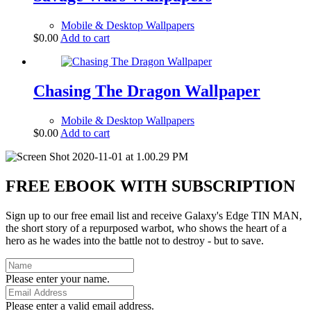
Mobile & Desktop Wallpapers
$
0.00
Add to cart
Chasing The Dragon Wallpaper
Mobile & Desktop Wallpapers
$
0.00
Add to cart
FREE EBOOK WITH SUBSCRIPTION
Sign up to our free email list and receive Galaxy's Edge TIN MAN,
the short story of a repurposed warbot, who shows the heart of a
hero as he wades into the battle not to destroy - but to save.
Please enter your name.
Please enter a valid email address.