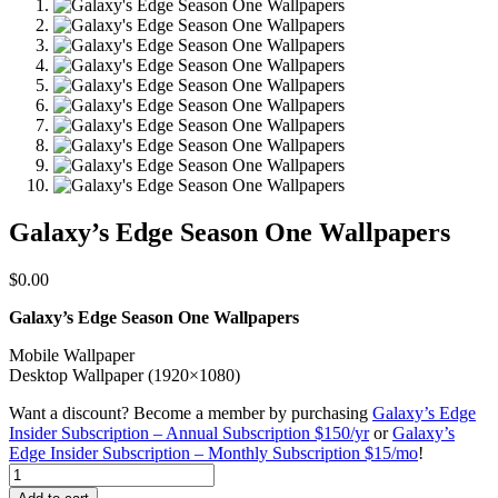
Galaxy’s Edge Season One Wallpapers
$
0.00
Galaxy’s Edge Season One Wallpapers
Mobile Wallpaper
Desktop Wallpaper (1920×1080)
Want a discount? Become a member by purchasing
Galaxy’s Edge
Insider Subscription – Annual Subscription $150/yr
or
Galaxy’s
Edge Insider Subscription – Monthly Subscription $15/mo
!
Galaxy's
Edge