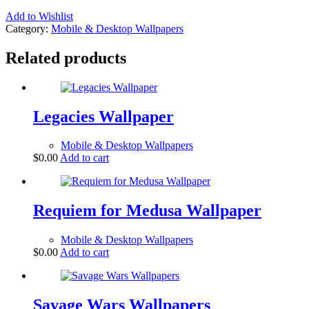
Add to Wishlist
Category:
Mobile & Desktop Wallpapers
Related products
Legacies Wallpaper
Mobile & Desktop Wallpapers
$
0.00
Add to cart
Requiem for Medusa Wallpaper
Mobile & Desktop Wallpapers
$
0.00
Add to cart
Savage Wars Wallpapers