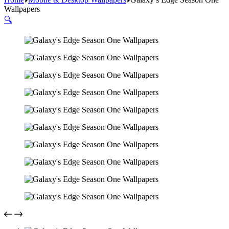
Wallpapers
🔍