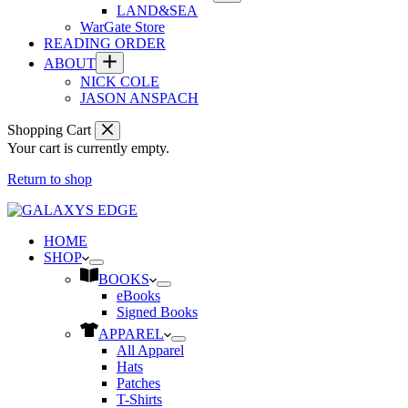
LAND&SEA
WarGate Store
READING ORDER
ABOUT
NICK COLE
JASON ANSPACH
Shopping Cart
Your cart is currently empty.
Return to shop
HOME
SHOP
BOOKS
eBooks
Signed Books
APPAREL
All Apparel
Hats
Patches
T-Shirts