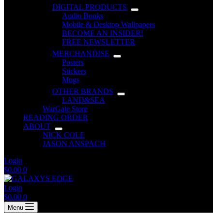
DIGITAL PRODUCTS
Audio Books
Mobile & Desktop Wallpapers
BECOME AN INSIDER!
FREE NEWSLETTER
MERCHANDISE
Posters
Stickers
Mugs
OTHER BRANDS
LAND&SEA
WarGate Store
READING ORDER
ABOUT
NICK COLE
JASON ANSPACH
Login
Shopping
$
0.00
0
cart
Login
Shopping
$
0.00
0
cart
Menu