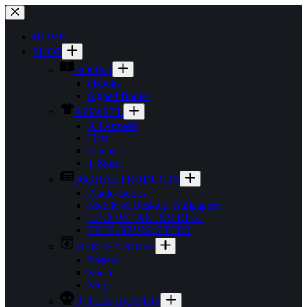
Skip
to
content
HOME
SHOP
BOOKS
eBooks
Signed Books
APPAREL
All Apparel
Hats
Patches
T-Shirts
DIGITAL PRODUCTS
Audio Books
Mobile & Desktop Wallpapers
BECOME AN INSIDER!
FREE NEWSLETTER
MERCHANDISE
Posters
Stickers
Mugs
OTHER BRANDS