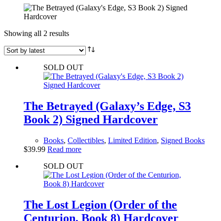
Sorted
Showing all 2 results
by
latest
SOLD OUT
The Betrayed (Galaxy’s Edge, S3
Book 2) Signed Hardcover
Books
,
Collectibles
,
Limited Edition
,
Signed Books
$
39.99
Read more
SOLD OUT
The Lost Legion (Order of the
Centurion, Book 8) Hardcover