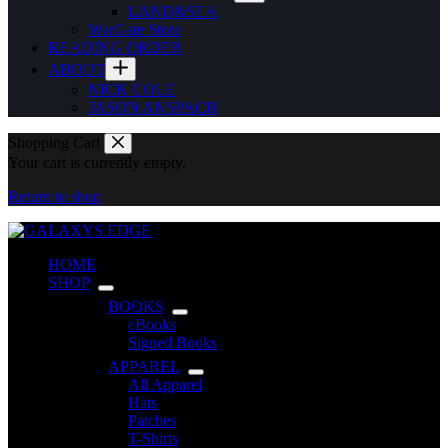
LAND&SEA
WarGate Store
READING ORDER
ABOUT
NICK COLE
JASON ANSPACH
Shopping Cart
Your cart is currently empty.
Return to shop
HOME
SHOP
BOOKS
eBooks
Signed Books
APPAREL
All Apparel
Hats
Patches
T-Shirts