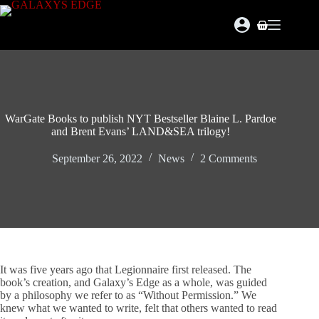
Skip
to
Shopping
content
cart
WarGate Books to publish NYT Bestseller Blaine L. Pardoe
and Brent Evans’ LAND&SEA trilogy!
September 26, 2022
News
2 Comments
It was five years ago that Legionnaire first released. The
book’s creation, and Galaxy’s Edge as a whole, was guided
by a philosophy we refer to as “Without Permission.” We
knew what we wanted to write, felt that others wanted to read