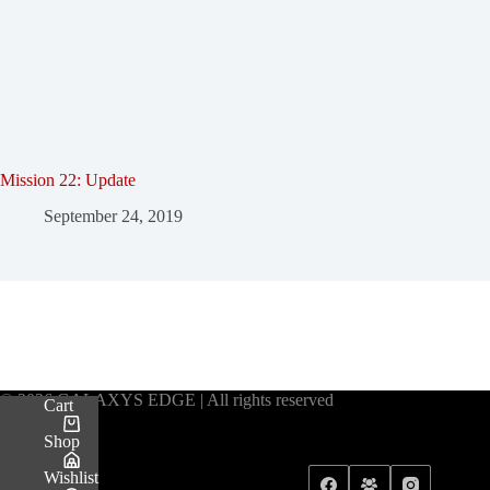
Mission 22: Update
September 24, 2019
© 2026 GALAXYS EDGE | All rights reserved
Cart
Shop
Wishlist