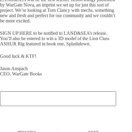
by WarGate Nova, an imprint we set up for just this sort of
project. We’re looking at Tom Clancy with mechs, something
new and fresh and perfect for our community and we couldn’t
be more excited.
SIGN UP HERE to be notified to LAND&SEA’s release.
You’ll also be entered to win a 3D model of the Lion Class
ASHUR Rig featured in book one, Splashdown.
Good luck & KTF!
Jason Anspach
CEO, WarGate Books