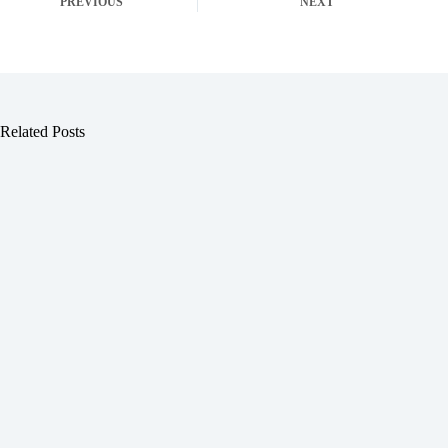
PREVIOUS
NEXT
Related Posts