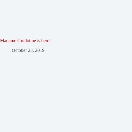
Madame Guillotine is here!
October 23, 2019