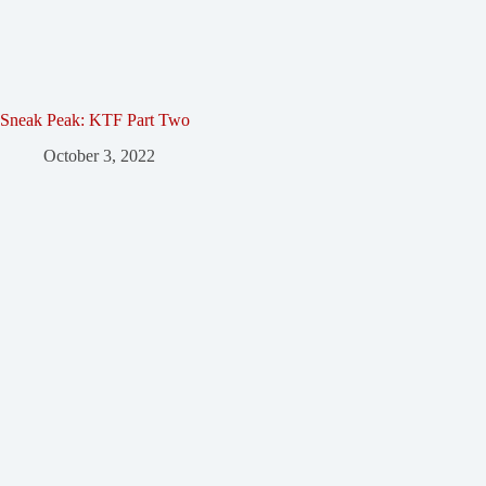
Sneak Peak: KTF Part Two
October 3, 2022