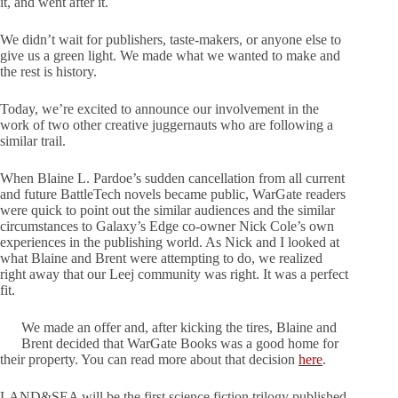
it, and went after it.
We didn’t wait for publishers, taste-makers, or anyone else to
give us a green light. We made what we wanted to make and
the rest is history.
Today, we’re excited to announce our involvement in the
work of two other creative juggernauts who are following a
similar trail.
When Blaine L. Pardoe’s sudden cancellation from all current
and future BattleTech novels became public, WarGate readers
were quick to point out the similar audiences and the similar
circumstances to Galaxy’s Edge co-owner Nick Cole’s own
experiences in the publishing world. As Nick and I looked at
what Blaine and Brent were attempting to do, we realized
right away that our Leej community was right. It was a perfect
fit.
We made an offer and, after kicking the tires, Blaine and
Brent decided that WarGate Books was a good home for
their property. You can read more about that decision
here
.
LAND&SEA will be the first science fiction trilogy published