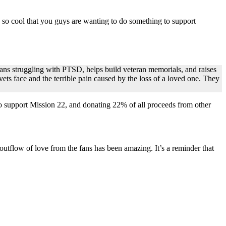
 so cool that you guys are wanting to do something to support
rans struggling with PTSD, helps build veteran memorials, and raises
vets face and the terrible pain caused by the loss of a loved one. They
o support Mission 22, and donating 22% of all proceeds from other
outflow of love from the fans has been amazing. It’s a reminder that