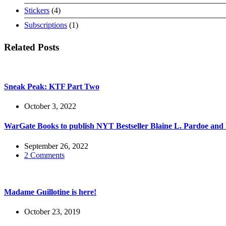
products
4
Stickers
4
products
1
Subscriptions
1
product
Related Posts
Sneak Peak: KTF Part Two
October 3, 2022
WarGate Books to publish NYT Bestseller Blaine L. Pardoe an
September 26, 2022
2 Comments
Madame Guillotine is here!
October 23, 2019