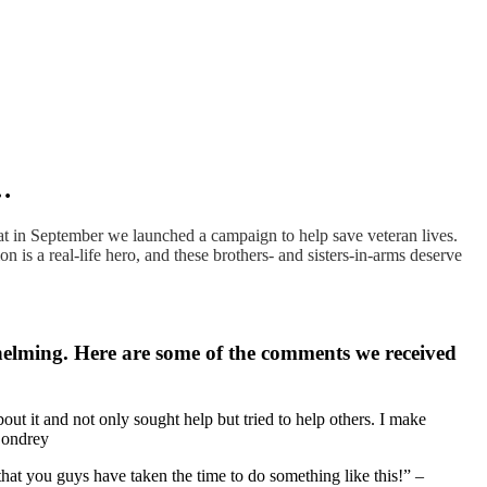
g…
t in September we launched a campaign to help save veteran lives.
 is a real-life hero, and these brothers- and sisters-in-arms deserve
helming. Here are some of the comments we received
bout it and not only sought help but tried to help others. I make
 Condrey
 that you guys have taken the time to do something like this!” –