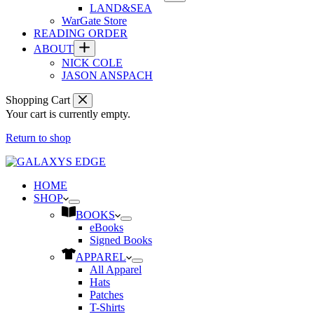
LAND&SEA
WarGate Store
READING ORDER
ABOUT
NICK COLE
JASON ANSPACH
Shopping Cart
Your cart is currently empty.
Return to shop
HOME
SHOP
BOOKS
eBooks
Signed Books
APPAREL
All Apparel
Hats
Patches
T-Shirts