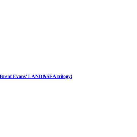
d Brent Evans’ LAND&SEA trilogy!