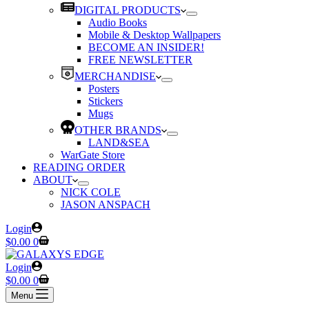
DIGITAL PRODUCTS
Audio Books
Mobile & Desktop Wallpapers
BECOME AN INSIDER!
FREE NEWSLETTER
MERCHANDISE
Posters
Stickers
Mugs
OTHER BRANDS
LAND&SEA
WarGate Store
READING ORDER
ABOUT
NICK COLE
JASON ANSPACH
Login
Shopping
$
0.00
0
cart
Login
Shopping
$
0.00
0
cart
Menu