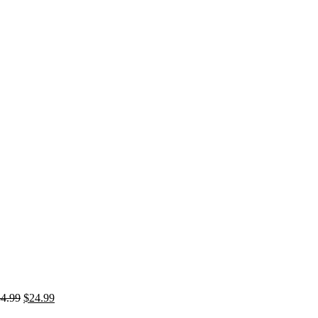
Original
Current
34.99
$
24.99
price
price