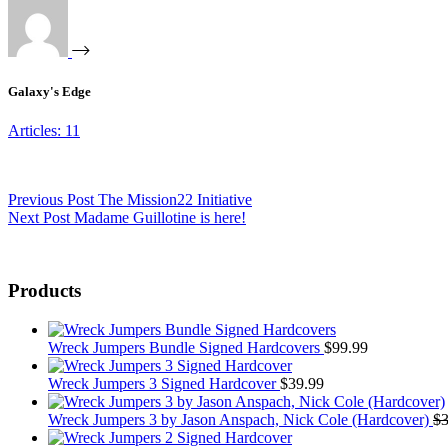
Galaxy's Edge
Articles: 11
Previous
Post
The Mission22 Initiative
Next
Post
Madame Guillotine is here!
Products
Wreck Jumpers Bundle Signed Hardcovers
$
99.99
Wreck Jumpers 3 Signed Hardcover
$
39.99
Wreck Jumpers 3 by Jason Anspach, Nick Cole (Hardcover)
$