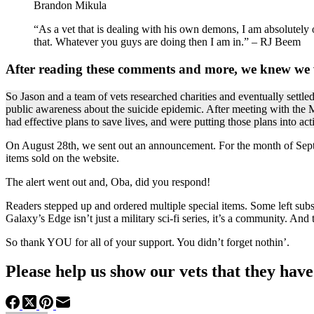
Brandon Mikula
“As a vet that is dealing with his own demons, I am absolutely
that. Whatever you guys are doing then I am in.” – RJ Beem
After reading these comments and more, we knew we 
So Jason and a team of vets researched charities and eventually settl
public awareness about the suicide epidemic. After meeting with the Mi
had effective plans to save lives, and were putting those plans into act
On August 28th, we sent out an announcement. For the month of Septe
items sold on the website.
The alert went out and, Oba, did you respond!
Readers stepped up and ordered multiple special items. Some left subst
Galaxy’s Edge isn’t just a military sci-fi series, it’s a community. And
So thank YOU for all of your support. You didn’t forget nothin’.
Please help us show our vets that they hav