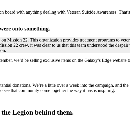
 on board with anything dealing with Veteran Suicide Awareness. That’s
were onto something.
ed on Mission 22. This organization provides treatment programs to vete
ssion 22 crew, it was clear to us that this team understood the despair 
ion.
mber, we’d be selling exclusive items on the Galaxy’s Edge website t
antial donations. We’re a little over a week into the campaign, and the 
 to see that community come together the way it has is inspiring.
e the Legion behind them.