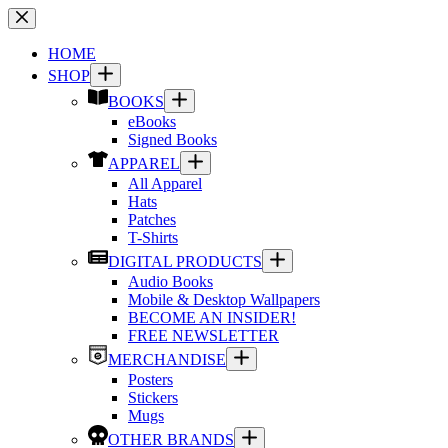
Skip
to
content
HOME
SHOP
BOOKS
eBooks
Signed Books
APPAREL
All Apparel
Hats
Patches
T-Shirts
DIGITAL PRODUCTS
Audio Books
Mobile & Desktop Wallpapers
BECOME AN INSIDER!
FREE NEWSLETTER
MERCHANDISE
Posters
Stickers
Mugs
OTHER BRANDS