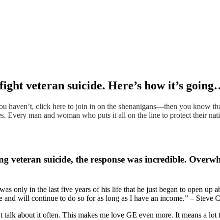
ight veteran suicide. Here’s how it’s goin
 haven’t, click here to join in on the shenanigans—then you know tha
 Every man and woman who puts it all on the line to protect their nation
g veteran suicide, the response was incredible. Overw
as only in the last five years of his life that he just began to open up a
me and will continue to do so for as long as I have an income.” – Steve
n’t talk about it often. This makes me love GE even more. It means a lot