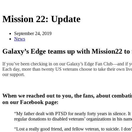
Mission 22: Update
September 24, 2019
News
Galaxy’s Edge teams up with Mission22 to f
If you’ve been checking in on our Galaxy’s Edge Fan Club—and if you
Each day, more than twenty US veterans choose to take their own lives.
our support.
When we reached out to you, the fans, about combatin
on our Facebook page:
“My father dealt with PTSD for nearly forty years in silence. It w
regular donations to disabled veterans’ organizations in his na
“Lost a really good friend, and fellow veteran, to suicide. I do