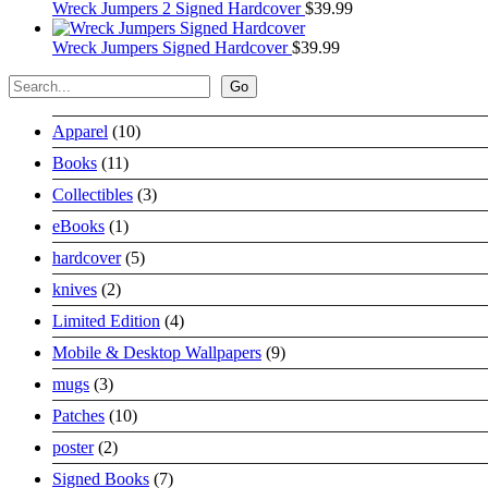
Wreck Jumpers 2 Signed Hardcover
$
39.99
Wreck Jumpers Signed Hardcover
$
39.99
Search
Go
10
Apparel
10
products
11
Books
11
products
3
Collectibles
3
products
1
eBooks
1
product
5
hardcover
5
products
2
knives
2
products
4
Limited Edition
4
products
9
Mobile & Desktop Wallpapers
9
products
3
mugs
3
products
10
Patches
10
products
2
poster
2
products
7
Signed Books
7