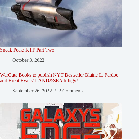
Sneak Peak: KTF Part Two
October 3, 2022
WarGate Books to publish NYT Bestseller Blaine L. Pardoe
and Brent Evans’ LAND&SEA trilogy!
September 26, 2022
2 Comments