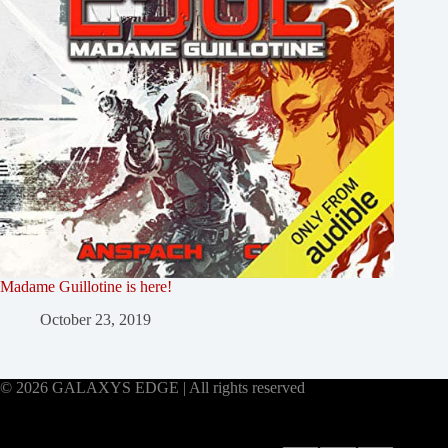
Madame Guillotine is here!
October 23, 2019
© 2026 GALAXYS EDGE | All rights reserved