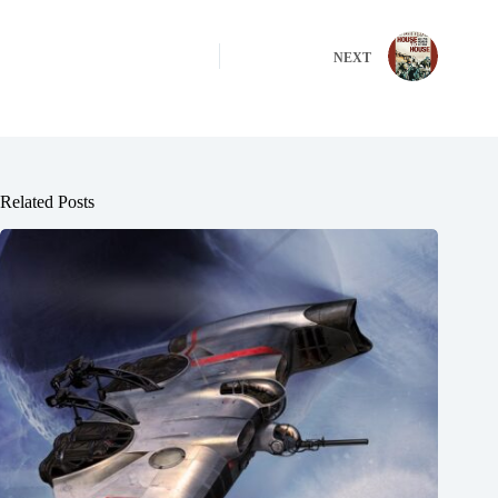
NEXT
Related Posts