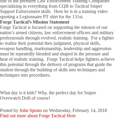
one of the premiere Law Enforcement Training Companies
specializing in everything from CQB to Tactical Sniper
Support Enforcement skills. Here he is in a training video
sporting a Legionnaire PT shirt for the 131st.
Forge Tactical’s Mission Statement
Forge Tactical is focused on supporting the mission of our
nation’s armed citizens, law enforcement officers and military
professionals through evolved, realistic training. For a fighter
to realize their potential then judgment, physical skills,
weapon handling, marksmanship, leadership and aggression
must be repeatedly blended and shaped in the pressure and
heat of realistic training. Forge Tactical helps fighters achieve
this potential through the delivery of programs that guide the
student through the building of skills into techniques and
techniques into procedures.
What day is it kids? Why, the perfect day for Sniper
Overwatch Drill of course!
Posted by
John Spears
on Wednesday, February 14, 2018
Find out more about Forge Tactical Here