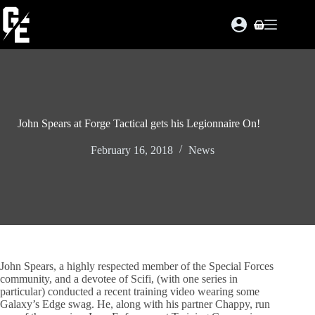
Skip
to
Shopping
content
cart
John Spears at Forge Tactical gets his Legionnaire On!
February 16, 2018
News
John Spears, a highly respected member of the Special Forces
community, and a devotee of Scifi, (with one series in
particular) conducted a recent training video wearing some
Galaxy’s Edge swag. He, along with his partner Chappy, run